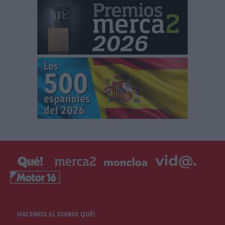
HACEMOS EL DIARIO QUÉ!