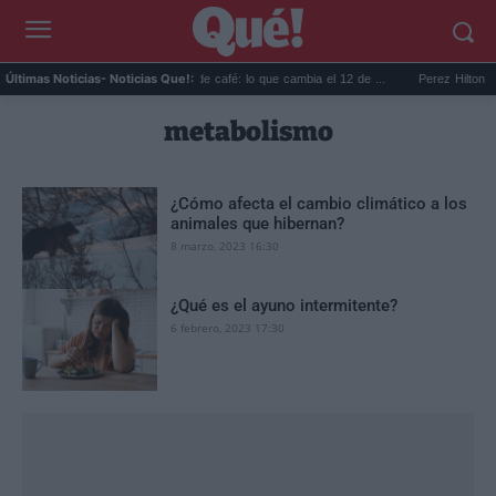
er co...
Reciclar cápsulas de café: lo que cambia el 12 de ...
Perez Hilton direc
Últimas Noticias
- Noticias Que!:
metabolismo
¿Cómo afecta el cambio climático a los
animales que hibernan?
8 marzo, 2023 16:30
¿Qué es el ayuno intermitente?
6 febrero, 2023 17:30