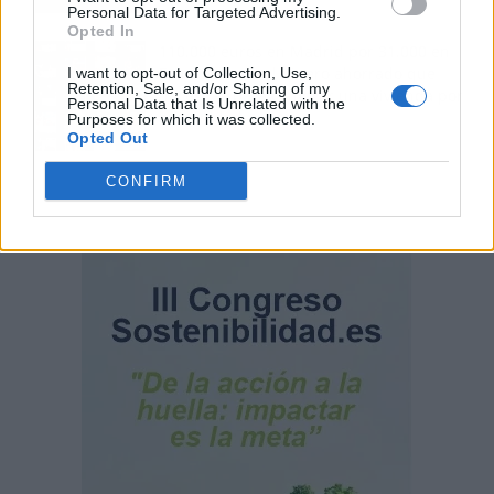
Personal Data for Targeted Advertising.
Opted In
110.000 euros en Madrid por 31.000 en
Extremadura: el dinero ahorrado que
I want to opt-out of Collection, Use,
Retention, Sale, and/or Sharing of my
necesitas para comprar una vivienda por
Personal Data that Is Unrelated with the
comunidad
Purposes for which it was collected.
Opted Out
CONFIRM