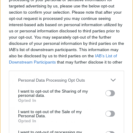
voz sigue desafiando implacable el paso
targeted advertising by us, please use the below opt-out
del tiempo
section to confirm your selection. Please note that after your
opt-out request is processed you may continue seeing
interest-based ads based on personal information utilized by
us or personal information disclosed to third parties prior to
Fuego en los cuernos y millones en
your opt-out. You may separately opt-out of the further
ayudas: la rebelión antitaurina en Alfafar
disclosure of your personal information by third parties on the
enciende el debate sobre los 'bous al
IAB’s list of downstream participants. This information may
carrer'
also be disclosed by us to third parties on the
IAB’s List of
Downstream Participants
that may further disclose it to other
third parties.
La salud mental ya causa una de cada
cinco bajas laborales
Personal Data Processing Opt Outs
I want to opt-out of the Sharing of my
personal data.
Opted In
Normativa de ascensores en
I want to opt-out of the Sale of my
comunidades: hasta 40.000 euros de
Personal Data.
Opted In
coste para adaptarlos
I want to opt-out of processing my