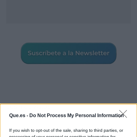
Los más vistos
Que.es -
Do Not Process My Personal Information
If you wish to opt-out of the sale, sharing to third parties, or
Tom Jones demuestra en Madrid que su
processing of your personal or sensitive information for