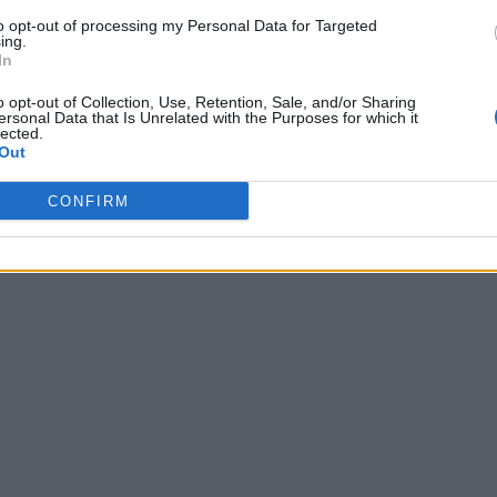
to opt-out of processing my Personal Data for Targeted
ing.
In
o opt-out of Collection, Use, Retention, Sale, and/or Sharing
ersonal Data that Is Unrelated with the Purposes for which it
lected.
Out
CONFIRM