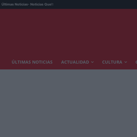
Últimas Noticias
- Noticias Que!:
ÚLTIMAS NOTICIAS
ACTUALIDAD
CULTURA