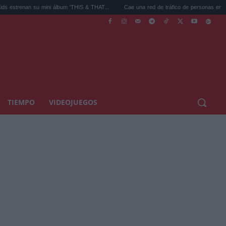
an su mini álbum 'THIS & THAT...
Cae una red de tráfico de personas en España con 
TIEMPO
VIDEOJUEGOS