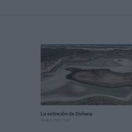
La extinción de Doñana
20 abril, 2023 11:30