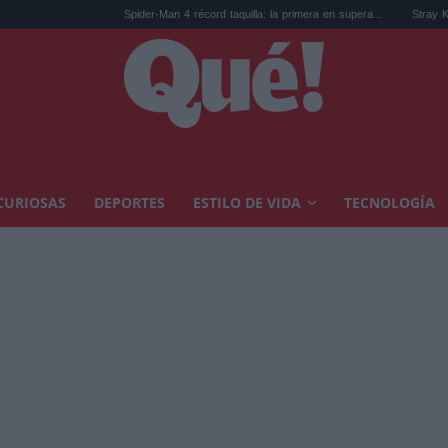
Spider-Man 4 récord taquilla: la primera en supera...
Stray Kids estren
CURIOSAS
DEPORTES
ESTILO DE VIDA
TECNOLOGÍA