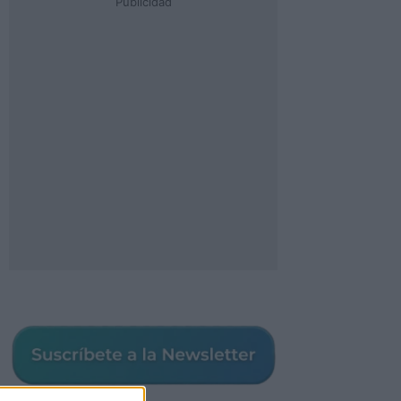
Publicidad