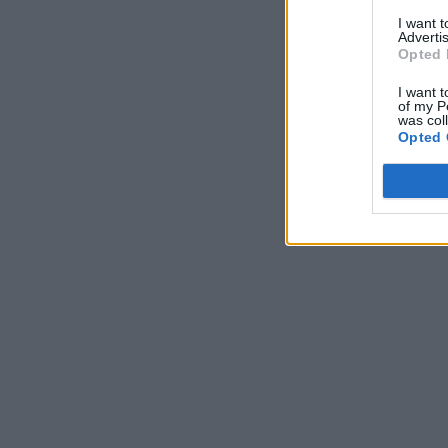
I want 
Advertis
Opted 
I want t
of my P
was col
Opted 