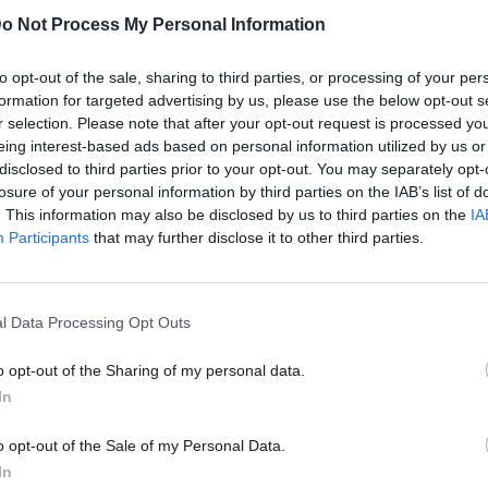
o Not Process My Personal Information
to opt-out of the sale, sharing to third parties, or processing of your per
formation for targeted advertising by us, please use the below opt-out s
r selection. Please note that after your opt-out request is processed y
eing interest-based ads based on personal information utilized by us or
disclosed to third parties prior to your opt-out. You may separately opt-
losure of your personal information by third parties on the IAB’s list of
. This information may also be disclosed by us to third parties on the
IA
Participants
that may further disclose it to other third parties.
l Data Processing Opt Outs
o opt-out of the Sharing of my personal data.
In
o opt-out of the Sale of my Personal Data.
In