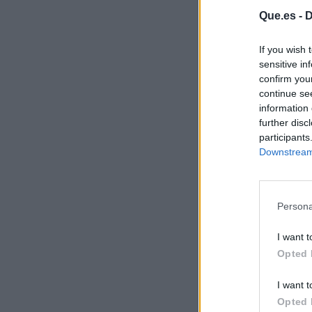
Que.es -
D
If you wish 
sensitive in
confirm you
continue se
information 
further disc
participants
Downstream 
Persona
I want t
Opted 
I want t
Opted 