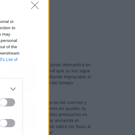
sonal or
ection to
ou may
Los más vistos
 personal
out of the
 downstream
B’s List of
Tom Jones demuestra en
Madrid que su voz sigue
desafiando implacable el
paso del tiempo
Fuego en los cuernos y
millones en ayudas: la
rebelión antitaurina en
Alfafar enciende el
debate sobre los 'bous al
carrer'