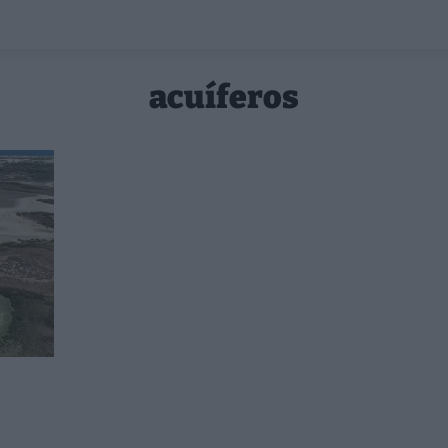
acuíferos