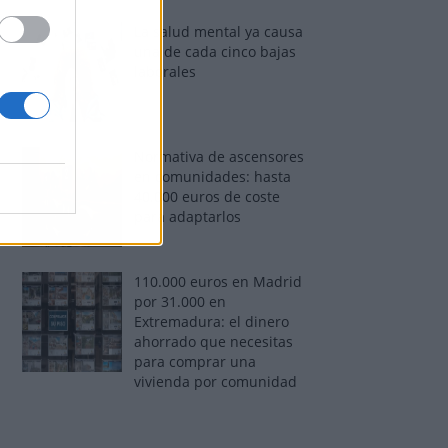
La salud mental ya causa
una de cada cinco bajas
laborales
Normativa de ascensores
en comunidades: hasta
40.000 euros de coste
para adaptarlos
110.000 euros en Madrid
por 31.000 en
Extremadura: el dinero
ahorrado que necesitas
para comprar una
vivienda por comunidad