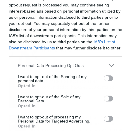
opt-out request is processed you may continue seeing
Fuego en los cuernos y millones en
interest-based ads based on personal information utilized by
ayudas: la rebelión antitaurina en Alfafar
us or personal information disclosed to third parties prior to
enciende el debate sobre los 'bous al
your opt-out. You may separately opt-out of the further
carrer'
disclosure of your personal information by third parties on the
IAB’s list of downstream participants. This information may
also be disclosed by us to third parties on the
IAB’s List of
La salud mental ya causa una de cada
Downstream Participants
that may further disclose it to other
cinco bajas laborales
third parties.
Personal Data Processing Opt Outs
I want to opt-out of the Sharing of my
personal data.
Normativa de ascensores en
Opted In
comunidades: hasta 40.000 euros de
coste para adaptarlos
I want to opt-out of the Sale of my
Personal Data.
Opted In
I want to opt-out of processing my
110.000 euros en Madrid por 31.000 en
Personal Data for Targeted Advertising.
Extremadura: el dinero ahorrado que
Opted In
necesitas para comprar una vivienda por