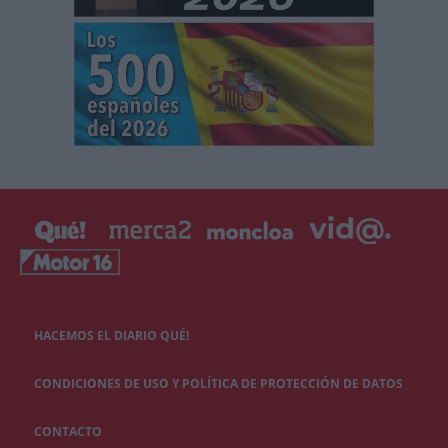
HACEMOS EL DIARIO QUÉ!
CONDICIONES DE USO Y POLÍTICA DE PROTECCIÓN DE DATOS
CONTACTO