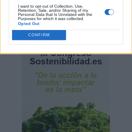
comunidad
I want to opt-out of Collection, Use,
Retention, Sale, and/or Sharing of my
Personal Data that Is Unrelated with the
Purposes for which it was collected.
Opted Out
CONFIRM