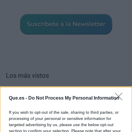
Los más vistos
Que.es -
Do Not Process My Personal Information
Tom Jones demuestra en Madrid que su
voz sigue desafiando implacable el paso
If you wish to opt-out of the sale, sharing to third parties, or
del tiempo
processing of your personal or sensitive information for
targeted advertising by us, please use the below opt-out
section to confirm your selection. Please note that after your