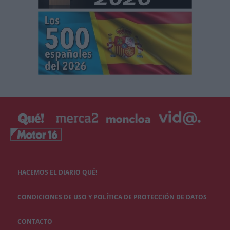
HACEMOS EL DIARIO QUÉ!
CONDICIONES DE USO Y POLÍTICA DE PROTECCIÓN DE DATOS
CONTACTO