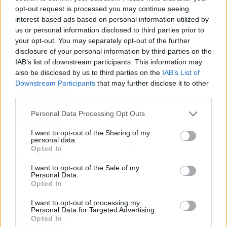
opt-out request is processed you may continue seeing
Tom Jones demuestra en Madrid que su
interest-based ads based on personal information utilized by
voz sigue desafiando implacable el paso
us or personal information disclosed to third parties prior to
del tiempo
your opt-out. You may separately opt-out of the further
disclosure of your personal information by third parties on the
IAB’s list of downstream participants. This information may
also be disclosed by us to third parties on the
IAB’s List of
Fuego en los cuernos y millones en
Downstream Participants
that may further disclose it to other
ayudas: la rebelión antitaurina en Alfafar
third parties.
enciende el debate sobre los 'bous al
carrer'
Personal Data Processing Opt Outs
I want to opt-out of the Sharing of my
personal data.
La salud mental ya causa una de cada
Opted In
cinco bajas laborales
I want to opt-out of the Sale of my
Personal Data.
Opted In
I want to opt-out of processing my
Normativa de ascensores en
Personal Data for Targeted Advertising.
comunidades: hasta 40.000 euros de
Opted In
coste para adaptarlos