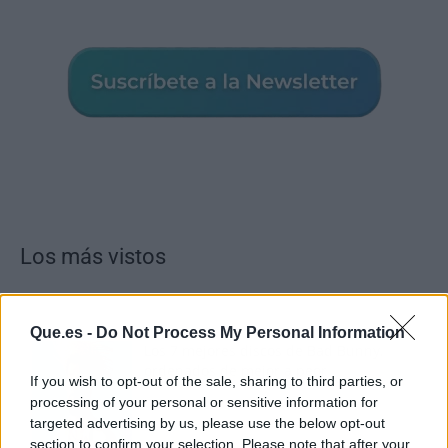
Los más vistos
Que.es -
Do Not Process My Personal Information
Los 7 mejores discos de Bad Bunny,
ordenados de mejor a peor
If you wish to opt-out of the sale, sharing to third parties, or
processing of your personal or sensitive information for
targeted advertising by us, please use the below opt-out
section to confirm your selection. Please note that after your