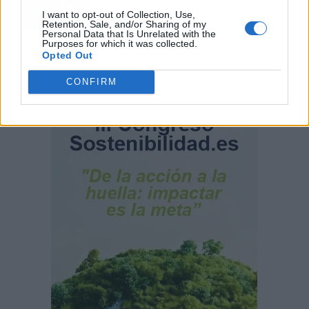
I want to opt-out of Collection, Use,
Retention, Sale, and/or Sharing of my
Personal Data that Is Unrelated with the
Purposes for which it was collected.
Opted Out
CONFIRM