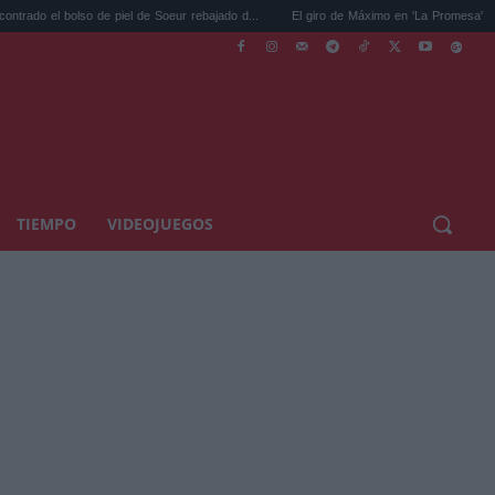
bolso de piel de Soeur rebajado d...
El giro de Máximo en 'La Promesa' que cambiará 
TIEMPO
VIDEOJUEGOS