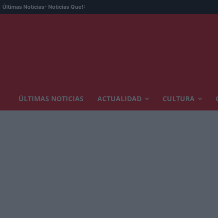
Últimas Noticias
- Noticias Que!:
ÚLTIMAS NOTICIAS
ACTUALIDAD
CULTURA