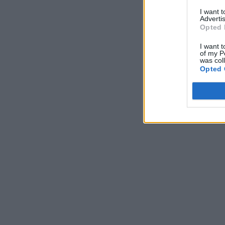
I want 
Advertis
Opted 
I want t
of my P
was col
Opted 