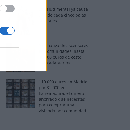
La salud mental ya causa
una de cada cinco bajas
laborales
Normativa de ascensores
en comunidades: hasta
40.000 euros de coste
para adaptarlos
110.000 euros en Madrid
por 31.000 en
Extremadura: el dinero
ahorrado que necesitas
para comprar una
vivienda por comunidad