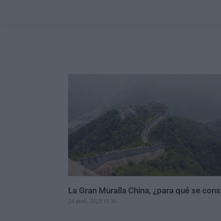
La Gran Muralla China, ¿para qué se cons
24 abril, 2023 11:30