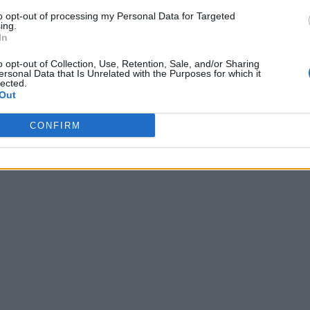
to opt-out of processing my Personal Data for Targeted
ing.
In
o opt-out of Collection, Use, Retention, Sale, and/or Sharing
ersonal Data that Is Unrelated with the Purposes for which it
lected.
Out
CONFIRM