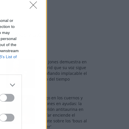
sonal or
ection to
ou may
Los más vistos
 personal
out of the
 downstream
B’s List of
Tom Jones demuestra en
Madrid que su voz sigue
desafiando implacable el
paso del tiempo
Fuego en los cuernos y
millones en ayudas: la
rebelión antitaurina en
Alfafar enciende el
debate sobre los 'bous al
carrer'