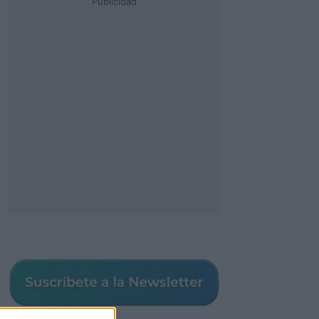
Publicidad