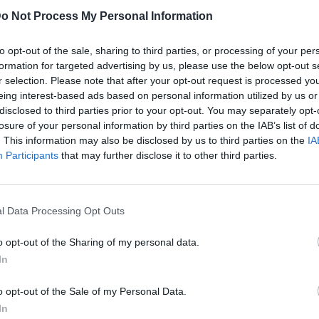
o Not Process My Personal Information
to opt-out of the sale, sharing to third parties, or processing of your per
formation for targeted advertising by us, please use the below opt-out s
r selection. Please note that after your opt-out request is processed y
eing interest-based ads based on personal information utilized by us or
disclosed to third parties prior to your opt-out. You may separately opt-
losure of your personal information by third parties on the IAB’s list of
. This information may also be disclosed by us to third parties on the
IA
Participants
that may further disclose it to other third parties.
l Data Processing Opt Outs
o opt-out of the Sharing of my personal data.
In
o opt-out of the Sale of my Personal Data.
In