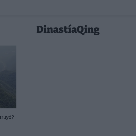
DinastíaQing
truyó?