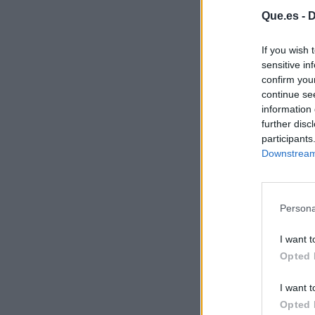
Que.es -
D
If you wish 
sensitive in
confirm you
continue se
information 
further disc
participants
Downstream 
Persona
I want t
Opted 
I want t
Opted 