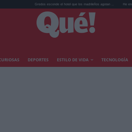
Gredos esconde el hotel que los madrileños agotan ...
He encontrado el 
CURIOSAS
DEPORTES
ESTILO DE VIDA
TECNOLOGÍA