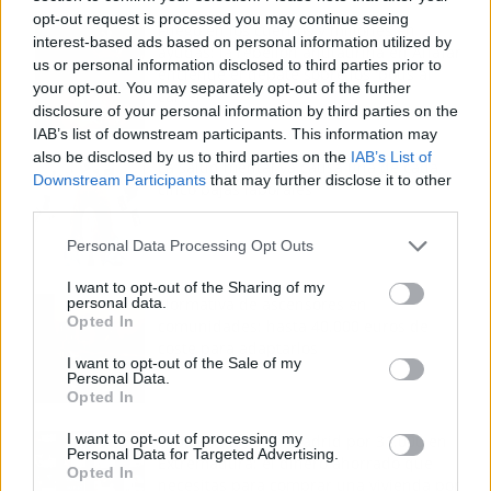
opt-out request is processed you may continue seeing
Fuego en los cuernos y millones en
interest-based ads based on personal information utilized by
ayudas: la rebelión antitaurina en Alfafar
us or personal information disclosed to third parties prior to
enciende el debate sobre los 'bous al
your opt-out. You may separately opt-out of the further
carrer'
disclosure of your personal information by third parties on the
IAB’s list of downstream participants. This information may
also be disclosed by us to third parties on the
IAB’s List of
La salud mental ya causa una de cada
Downstream Participants
that may further disclose it to other
cinco bajas laborales
third parties.
Personal Data Processing Opt Outs
I want to opt-out of the Sharing of my
personal data.
Normativa de ascensores en
Opted In
comunidades: hasta 40.000 euros de
coste para adaptarlos
I want to opt-out of the Sale of my
Personal Data.
Opted In
I want to opt-out of processing my
110.000 euros en Madrid por 31.000 en
Personal Data for Targeted Advertising.
Extremadura: el dinero ahorrado que
Opted In
necesitas para comprar una vivienda por