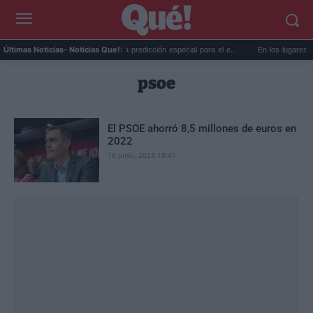
c...
La AEMET prepara una predicción especial para el e...
En los lugares más 
Últimas Noticias
- Noticias Que!:
psoe
El PSOE ahorró 8,5 millones de euros en
2022
18 junio, 2023 18:41