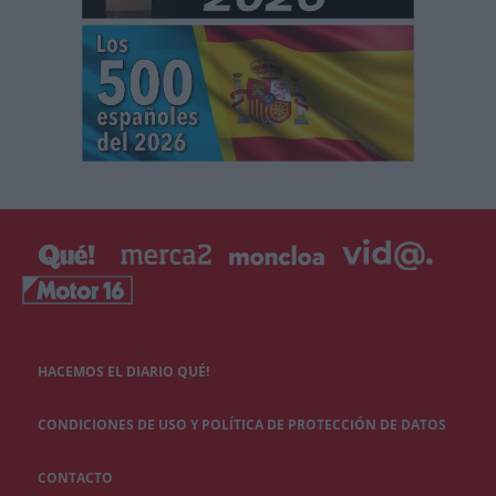
HACEMOS EL DIARIO QUÉ!
CONDICIONES DE USO Y POLÍTICA DE PROTECCIÓN DE DATOS
CONTACTO