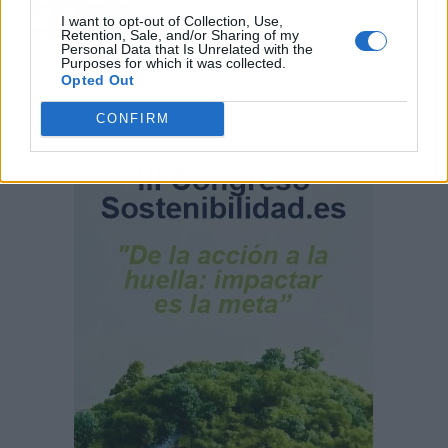
comunidad
I want to opt-out of Collection, Use,
Retention, Sale, and/or Sharing of my
Personal Data that Is Unrelated with the
Purposes for which it was collected.
Opted Out
CONFIRM