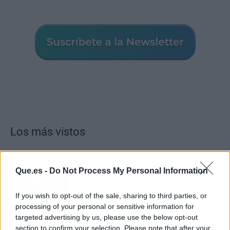
Los más vistos
Que.es -
Do Not Process My Personal Information
Tom Jones demuestra en Madrid que su
voz sigue desafiando implacable el paso
If you wish to opt-out of the sale, sharing to third parties, or
del tiempo
processing of your personal or sensitive information for
targeted advertising by us, please use the below opt-out
section to confirm your selection. Please note that after your