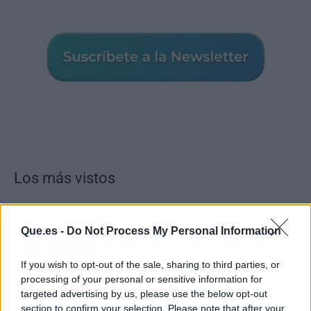
Los más vistos
Que.es -
Do Not Process My Personal Information
Tom Jones demuestra en Madrid que su
voz sigue desafiando implacable el paso
If you wish to opt-out of the sale, sharing to third parties, or
del tiempo
processing of your personal or sensitive information for
targeted advertising by us, please use the below opt-out
section to confirm your selection. Please note that after your