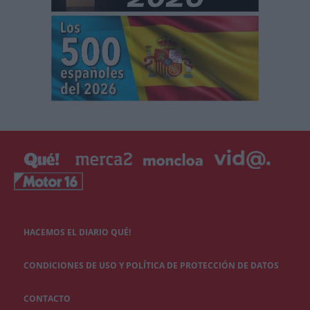
HACEMOS EL DIARIO QUÉ!
CONDICIONES DE USO Y POLÍTICA DE PROTECCIÓN DE DATOS
CONTACTO