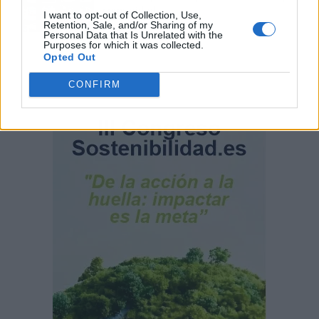
comunidad
I want to opt-out of Collection, Use,
Retention, Sale, and/or Sharing of my
Personal Data that Is Unrelated with the
Purposes for which it was collected.
Opted Out
CONFIRM