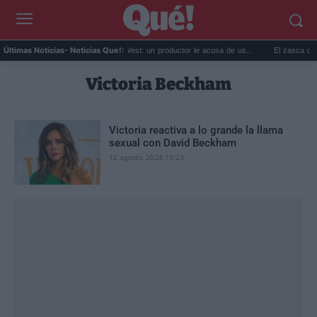
o ...
Demandan a Kanye West: un productor le acusa de us...
El zasca de Pel
Últimas Noticias
- Noticias Que!:
Victoria Beckham
Victoria reactiva a lo grande la llama
sexual con David Beckham
12 agosto, 2024 10:23