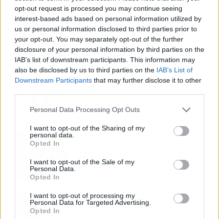
opt-out request is processed you may continue seeing
Fuego en los cuernos y millones en
interest-based ads based on personal information utilized by
ayudas: la rebelión antitaurina en Alfafar
us or personal information disclosed to third parties prior to
enciende el debate sobre los 'bous al
your opt-out. You may separately opt-out of the further
carrer'
disclosure of your personal information by third parties on the
IAB’s list of downstream participants. This information may
also be disclosed by us to third parties on the
IAB’s List of
La salud mental ya causa una de cada
Downstream Participants
that may further disclose it to other
cinco bajas laborales
third parties.
Personal Data Processing Opt Outs
I want to opt-out of the Sharing of my
personal data.
Normativa de ascensores en
Opted In
comunidades: hasta 40.000 euros de
coste para adaptarlos
I want to opt-out of the Sale of my
Personal Data.
Opted In
I want to opt-out of processing my
110.000 euros en Madrid por 31.000 en
Personal Data for Targeted Advertising.
Extremadura: el dinero ahorrado que
Opted In
necesitas para comprar una vivienda por