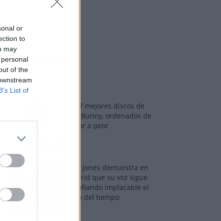
sonal or
ection to
ou may
Los más vistos
 personal
out of the
 downstream
B’s List of
Los 7 mejores discos de
Bad Bunny, ordenados de
mejor a peor
Tom Jones demuestra en
Madrid que su voz sigue
desafiando implacable el
paso del tiempo