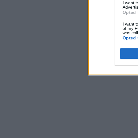
I want 
Advertis
Opted 
I want t
of my P
was col
Opted 