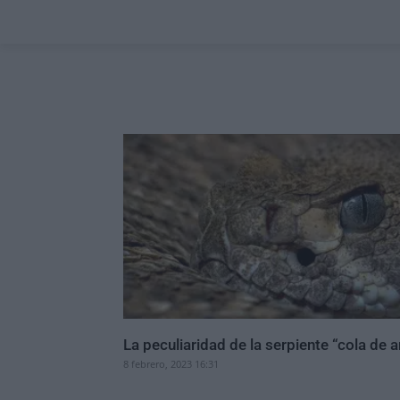
La peculiaridad de la serpiente “cola de a
8 febrero, 2023 16:31