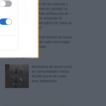
Fuego en los cuernos y
millones en ayudas: la
rebelión antitaurina en
Alfafar enciende el
debate sobre los 'bous al
carrer'
La salud mental ya causa
una de cada cinco bajas
laborales
Normativa de ascensores
en comunidades: hasta
40.000 euros de coste
para adaptarlos