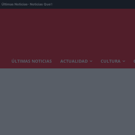
Últimas Noticias
- Noticias Que!:
ÚLTIMAS NOTICIAS
ACTUALIDAD
CULTURA