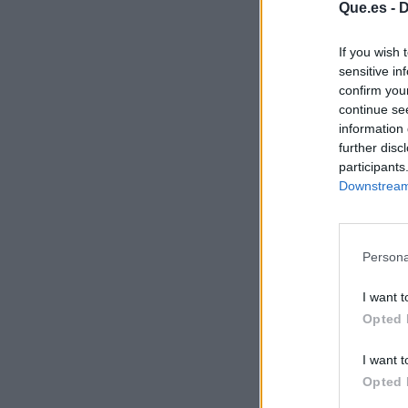
Que.es -
D
If you wish 
sensitive in
confirm you
continue se
information 
further disc
participants
Downstream 
Persona
I want t
Opted 
I want t
Opted 