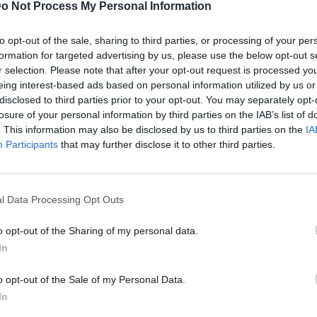
o Not Process My Personal Information
to opt-out of the sale, sharing to third parties, or processing of your per
formation for targeted advertising by us, please use the below opt-out s
r selection. Please note that after your opt-out request is processed y
eing interest-based ads based on personal information utilized by us or
disclosed to third parties prior to your opt-out. You may separately opt-
losure of your personal information by third parties on the IAB’s list of
. This information may also be disclosed by us to third parties on the
IA
Participants
that may further disclose it to other third parties.
l Data Processing Opt Outs
o opt-out of the Sharing of my personal data.
In
o opt-out of the Sale of my Personal Data.
In