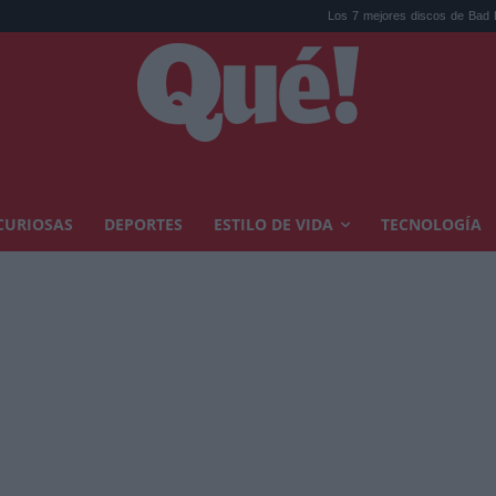
Los 7 mejores discos de Bad Bunny, ord
CURIOSAS
DEPORTES
ESTILO DE VIDA
TECNOLOGÍA