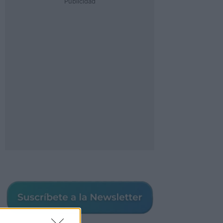
Publicidad