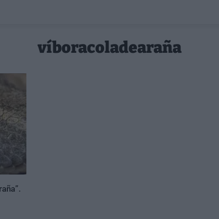
víboracoladearaña
raña”.