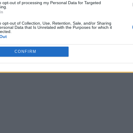
to opt-out of processing my Personal Data for Targeted
ing.
In
o opt-out of Collection, Use, Retention, Sale, and/or Sharing
ersonal Data that Is Unrelated with the Purposes for which it
lected.
Out
CONFIRM