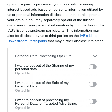
opt-out request is processed you may continue seeing
Fuego en los cuernos y millones en
interest-based ads based on personal information utilized by
ayudas: la rebelión antitaurina en Alfafar
us or personal information disclosed to third parties prior to
enciende el debate sobre los 'bous al
your opt-out. You may separately opt-out of the further
carrer'
disclosure of your personal information by third parties on the
IAB’s list of downstream participants. This information may
also be disclosed by us to third parties on the
IAB’s List of
La salud mental ya causa una de cada
Downstream Participants
that may further disclose it to other
cinco bajas laborales
third parties.
Personal Data Processing Opt Outs
I want to opt-out of the Sharing of my
personal data.
Normativa de ascensores en
Opted In
comunidades: hasta 40.000 euros de
coste para adaptarlos
I want to opt-out of the Sale of my
Personal Data.
Opted In
I want to opt-out of processing my
110.000 euros en Madrid por 31.000 en
Personal Data for Targeted Advertising.
Extremadura: el dinero ahorrado que
Opted In
necesitas para comprar una vivienda por