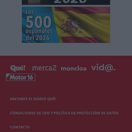
HACEMOS EL DIARIO QUÉ!
CONDICIONES DE USO Y POLÍTICA DE PROTECCIÓN DE DATOS
CONTACTO