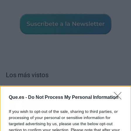
Los más vistos
Que.es -
Do Not Process My Personal Information
Tom Jones demuestra en Madrid que su
voz sigue desafiando implacable el paso
If you wish to opt-out of the sale, sharing to third parties, or
del tiempo
processing of your personal or sensitive information for
targeted advertising by us, please use the below opt-out
section to confirm your selection. Please note that after your