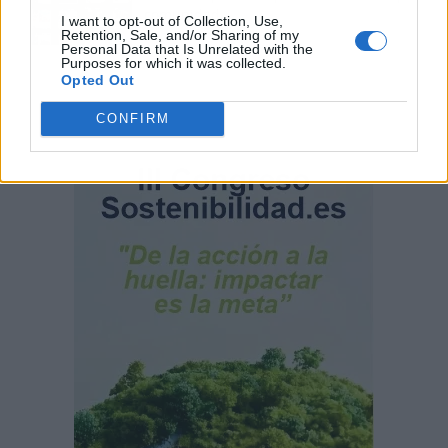
comunidad
I want to opt-out of Collection, Use,
Retention, Sale, and/or Sharing of my
Personal Data that Is Unrelated with the
Purposes for which it was collected.
Opted Out
CONFIRM