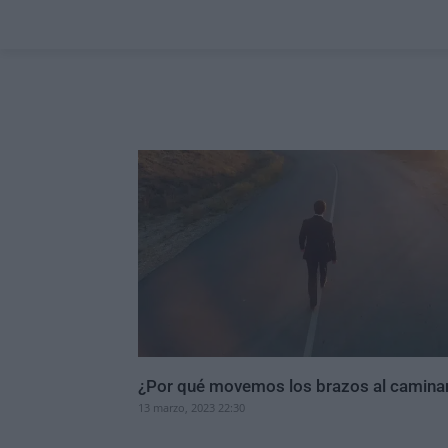
¿Por qué movemos los brazos al camina
13 marzo, 2023 22:30