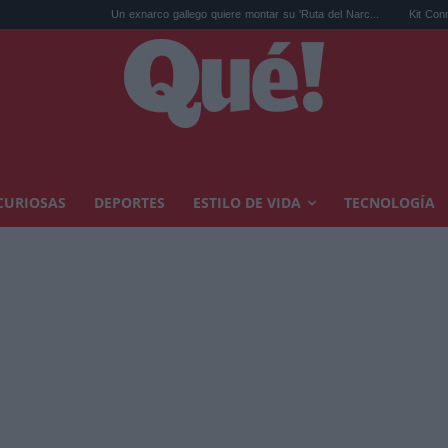
Un exnarco gallego quiere montar su 'Ruta del Narc...
Kit Connor será C
CURIOSAS
DEPORTES
ESTILO DE VIDA
TECNOLOGÍA