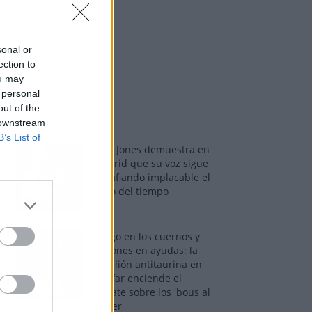
sonal or
ection to
ou may
Los más vistos
 personal
out of the
 downstream
B’s List of
Tom Jones demuestra en
Madrid que su voz sigue
desafiando implacable el
paso del tiempo
Fuego en los cuernos y
millones en ayudas: la
rebelión antitaurina en
Alfafar enciende el
debate sobre los 'bous al
carrer'