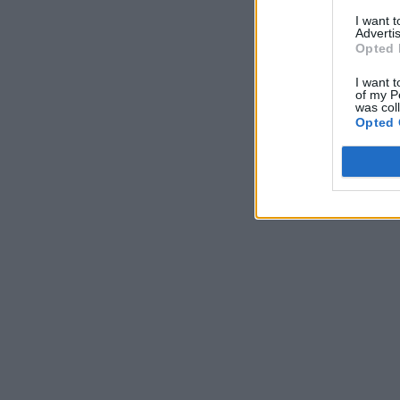
I want 
Advertis
Opted 
I want t
of my P
was col
Opted 