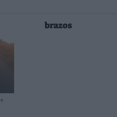
brazos
r?