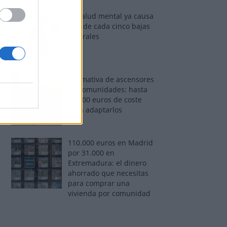
La salud mental ya causa
una de cada cinco bajas
laborales
Normativa de ascensores
en comunidades: hasta
40.000 euros de coste
para adaptarlos
110.000 euros en Madrid
por 31.000 en
Extremadura: el dinero
ahorrado que necesitas
para comprar una
vivienda por comunidad