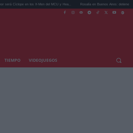
íclope en los X-Men del MCU y Hea...
Rosalía en Buenos Aires: detiene el tráfico y s
TIEMPO
VIDEOJUEGOS