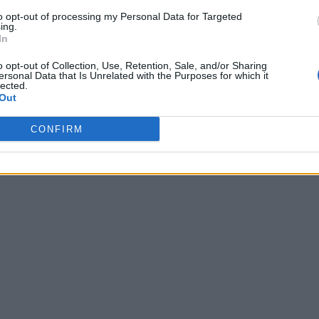
to opt-out of processing my Personal Data for Targeted
ing.
In
o opt-out of Collection, Use, Retention, Sale, and/or Sharing
ersonal Data that Is Unrelated with the Purposes for which it
lected.
Out
CONFIRM