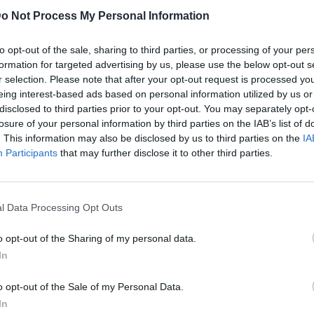
o Not Process My Personal Information
to opt-out of the sale, sharing to third parties, or processing of your per
formation for targeted advertising by us, please use the below opt-out s
r selection. Please note that after your opt-out request is processed y
eing interest-based ads based on personal information utilized by us or
disclosed to third parties prior to your opt-out. You may separately opt-
losure of your personal information by third parties on the IAB’s list of
. This information may also be disclosed by us to third parties on the
IA
Participants
that may further disclose it to other third parties.
l Data Processing Opt Outs
o opt-out of the Sharing of my personal data.
In
o opt-out of the Sale of my Personal Data.
In