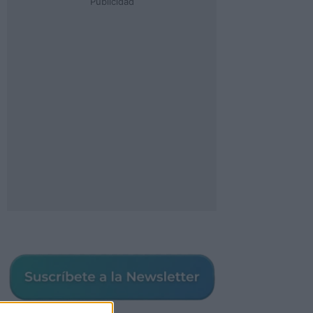
Publicidad