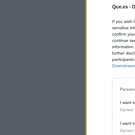
Que.es -
D
If you wish 
sensitive in
confirm you
continue se
information 
further disc
participants
Downstream 
Persona
I want t
Opted 
I want t
Opted 