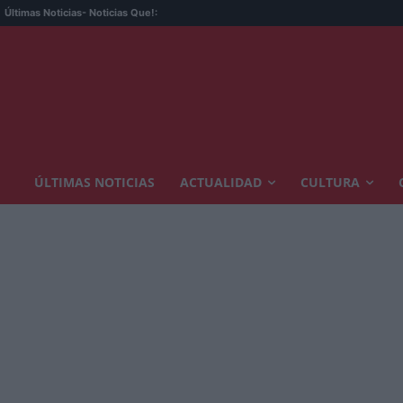
Últimas Noticias
- Noticias Que!:
ÚLTIMAS NOTICIAS
ACTUALIDAD
CULTURA