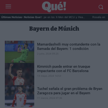
rc...
Kit Connor será Cíclope en los X-Men del MCU y Hea...
Rosalía en Buenos
Últimas Noticias
- Noticias Que!:
Bayern de Múnich
Mamardashvili muy contundente con la
llamada del Bayern: 1 condición
2 julio, 2024 09:25
Kimmich puede entrar en trueque
impactante con el FC Barcelona
13 mayo, 2024 14:53
Tuchel señala el gran problema de Bryan
Zaragoza para jugar en el Bayern
11 marzo, 2024 07:36