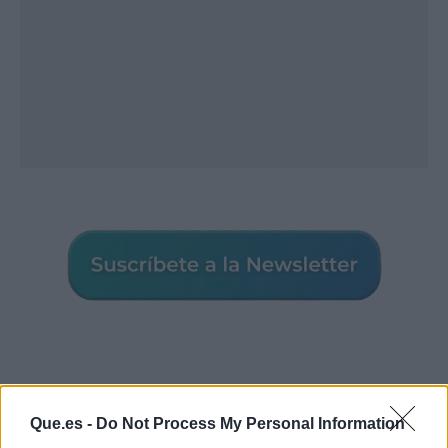
Que.es -
Do Not Process My Personal Information
Los más vistos