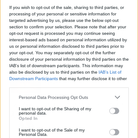
If you wish to opt-out of the sale, sharing to third parties, or
processing of your personal or sensitive information for
targeted advertising by us, please use the below opt-out
Tom Jones demuestra en Madrid que su
section to confirm your selection. Please note that after your
voz sigue desafiando implacable el paso
opt-out request is processed you may continue seeing
del tiempo
interest-based ads based on personal information utilized by
us or personal information disclosed to third parties prior to
your opt-out. You may separately opt-out of the further
disclosure of your personal information by third parties on the
Fuego en los cuernos y millones en
IAB’s list of downstream participants. This information may
ayudas: la rebelión antitaurina en Alfafar
also be disclosed by us to third parties on the
IAB’s List of
enciende el debate sobre los 'bous al
Downstream Participants
that may further disclose it to other
carrer'
third parties.
Personal Data Processing Opt Outs
La salud mental ya causa una de cada
I want to opt-out of the Sharing of my
cinco bajas laborales
personal data.
Opted In
I want to opt-out of the Sale of my
Personal Data.