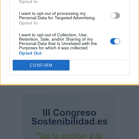
Opted In
Normativa de ascensores en
comunidades: hasta 40.000 euros de
I want to opt-out of processing my
coste para adaptarlos
Personal Data for Targeted Advertising.
Opted In
I want to opt-out of Collection, Use,
Retention, Sale, and/or Sharing of my
110.000 euros en Madrid por 31.000 en
Personal Data that Is Unrelated with the
Purposes for which it was collected.
Extremadura: el dinero ahorrado que
Opted Out
necesitas para comprar una vivienda por
comunidad
CONFIRM