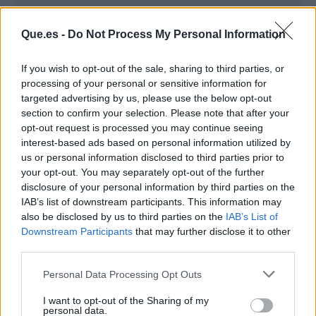
Que.es -
Do Not Process My Personal Information
If you wish to opt-out of the sale, sharing to third parties, or
processing of your personal or sensitive information for
targeted advertising by us, please use the below opt-out
section to confirm your selection. Please note that after your
opt-out request is processed you may continue seeing
interest-based ads based on personal information utilized by
us or personal information disclosed to third parties prior to
your opt-out. You may separately opt-out of the further
Publicidad
disclosure of your personal information by third parties on the
IAB’s list of downstream participants. This information may
also be disclosed by us to third parties on the
IAB’s List of
Downstream Participants
that may further disclose it to other
third parties.
Personal Data Processing Opt Outs
I want to opt-out of the Sharing of my
personal data.