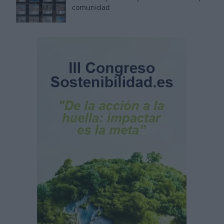
comunidad