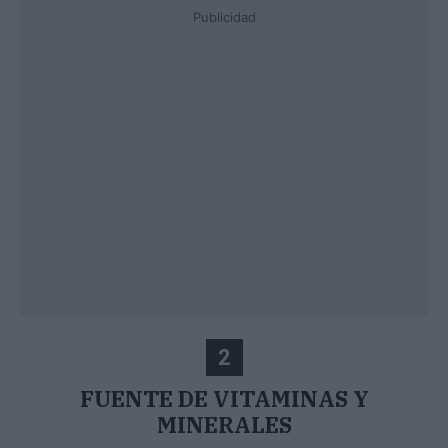
Publicidad
2
FUENTE DE VITAMINAS Y
MINERALES