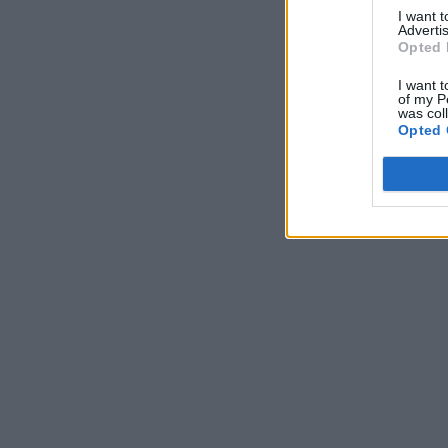
I want 
Advertis
Opted 
I want t
of my P
was col
Opted 