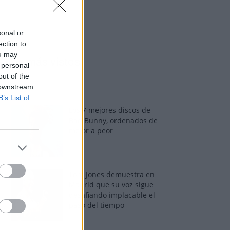
sonal or
ection to
ou may
Los más vistos
 personal
out of the
 downstream
B’s List of
Los 7 mejores discos de
Bad Bunny, ordenados de
mejor a peor
Tom Jones demuestra en
Madrid que su voz sigue
desafiando implacable el
paso del tiempo