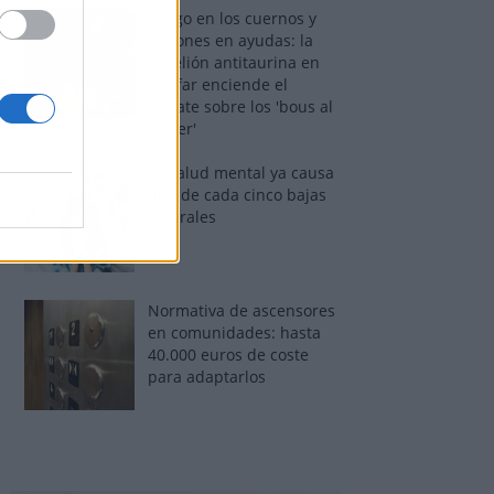
Fuego en los cuernos y
millones en ayudas: la
rebelión antitaurina en
Alfafar enciende el
debate sobre los 'bous al
carrer'
La salud mental ya causa
una de cada cinco bajas
laborales
Normativa de ascensores
en comunidades: hasta
40.000 euros de coste
para adaptarlos