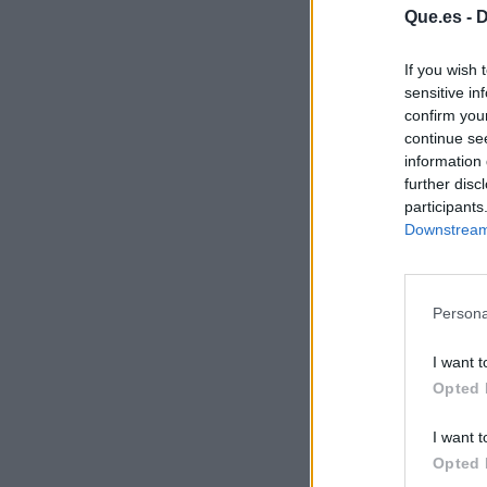
Que.es -
D
If you wish 
sensitive in
confirm you
continue se
information 
further disc
participants
Downstream 
Persona
I want t
Opted 
I want t
Opted 