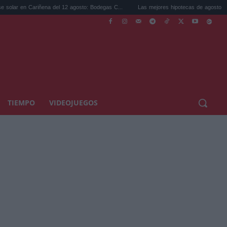
 Cariñena del 12 agosto: Bodegas C...
Las mejores hipotecas de agosto: el TAE más 
TIEMPO
VIDEOJUEGOS