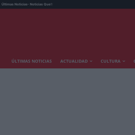
Últimas Noticias
- Noticias Que!:
ÚLTIMAS NOTICIAS
ACTUALIDAD
CULTURA