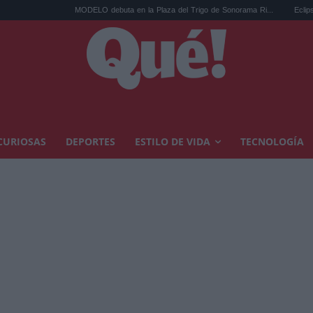
MODELO debuta en la Plaza del Trigo de Sonorama Ri...
Eclipse solar en
CURIOSAS
DEPORTES
ESTILO DE VIDA
TECNOLOGÍA