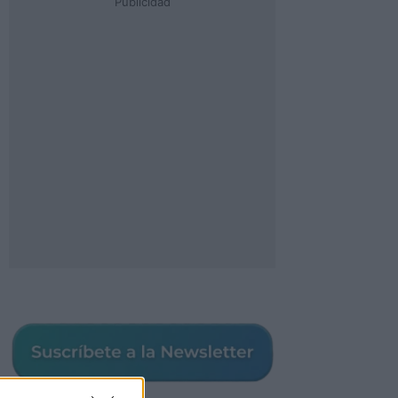
Publicidad