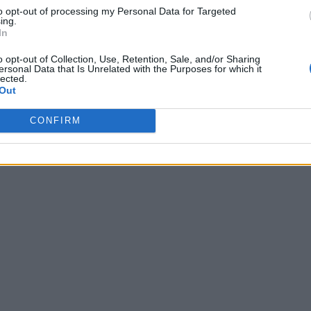
to opt-out of processing my Personal Data for Targeted
ing.
In
o opt-out of Collection, Use, Retention, Sale, and/or Sharing
ersonal Data that Is Unrelated with the Purposes for which it
lected.
Out
CONFIRM