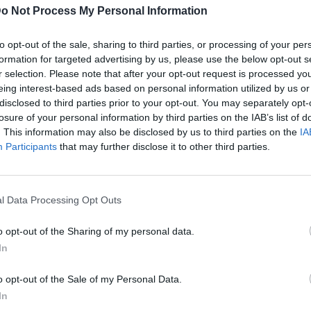
o Not Process My Personal Information
to opt-out of the sale, sharing to third parties, or processing of your per
formation for targeted advertising by us, please use the below opt-out s
r selection. Please note that after your opt-out request is processed y
eing interest-based ads based on personal information utilized by us or
disclosed to third parties prior to your opt-out. You may separately opt-
losure of your personal information by third parties on the IAB’s list of
. This information may also be disclosed by us to third parties on the
IA
Participants
that may further disclose it to other third parties.
l Data Processing Opt Outs
o opt-out of the Sharing of my personal data.
In
o opt-out of the Sale of my Personal Data.
In