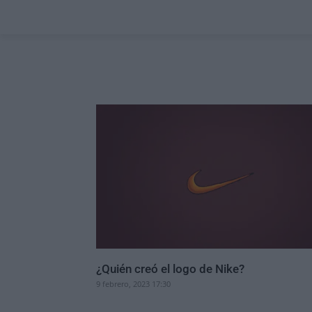
¿Quién creó el logo de Nike?
9 febrero, 2023 17:30