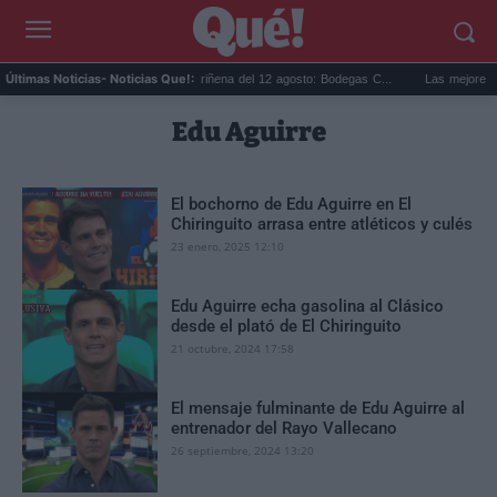
a Ri...
Eclipse solar en Cariñena del 12 agosto: Bodegas C...
Las mejores hipo
Últimas Noticias
- Noticias Que!:
Edu Aguirre
El bochorno de Edu Aguirre en El
Chiringuito arrasa entre atléticos y culés
23 enero, 2025 12:10
Edu Aguirre echa gasolina al Clásico
desde el plató de El Chiringuito
21 octubre, 2024 17:58
El mensaje fulminante de Edu Aguirre al
entrenador del Rayo Vallecano
26 septiembre, 2024 13:20