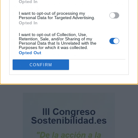
Opted In
La salud mental ya causa una de cada
cinco bajas laborales
I want to opt-out of processing my
Personal Data for Targeted Advertising.
Opted In
I want to opt-out of Collection, Use,
Retention, Sale, and/or Sharing of my
Normativa de ascensores en
Personal Data that Is Unrelated with the
Purposes for which it was collected.
comunidades: hasta 40.000 euros de
Opted Out
coste para adaptarlos
CONFIRM