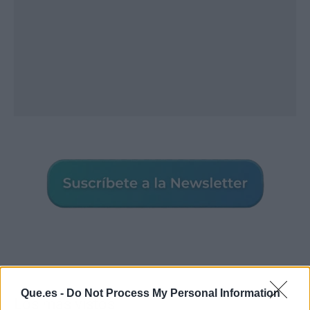
Que.es -
Do Not Process My Personal Information
Los más vistos