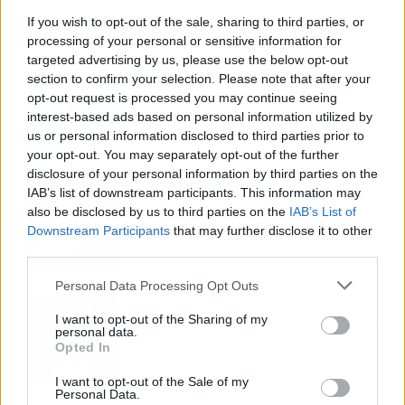
If you wish to opt-out of the sale, sharing to third parties, or
processing of your personal or sensitive information for
targeted advertising by us, please use the below opt-out
Los 7 mejores discos de Bad Bunny,
section to confirm your selection. Please note that after your
ordenados de mejor a peor
opt-out request is processed you may continue seeing
interest-based ads based on personal information utilized by
us or personal information disclosed to third parties prior to
your opt-out. You may separately opt-out of the further
disclosure of your personal information by third parties on the
Tom Jones demuestra en Madrid que su
IAB’s list of downstream participants. This information may
voz sigue desafiando implacable el paso
also be disclosed by us to third parties on the
IAB’s List of
del tiempo
Downstream Participants
that may further disclose it to other
third parties.
Personal Data Processing Opt Outs
Fuego en los cuernos y millones en
I want to opt-out of the Sharing of my
ayudas: la rebelión antitaurina en Alfafar
personal data.
enciende el debate sobre los 'bous al
Opted In
carrer'
I want to opt-out of the Sale of my
Personal Data.