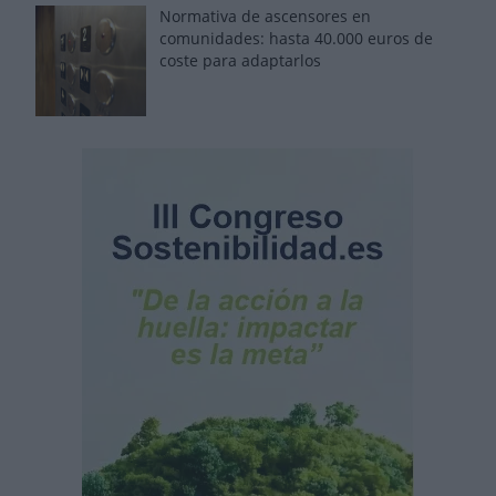
Normativa de ascensores en
comunidades: hasta 40.000 euros de
coste para adaptarlos