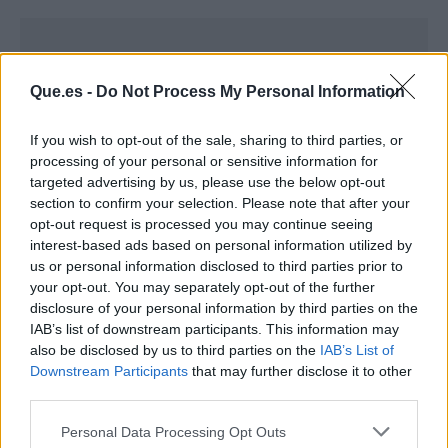
Que.es -
Do Not Process My Personal Information
If you wish to opt-out of the sale, sharing to third parties, or
processing of your personal or sensitive information for
targeted advertising by us, please use the below opt-out
section to confirm your selection. Please note that after your
opt-out request is processed you may continue seeing
interest-based ads based on personal information utilized by
us or personal information disclosed to third parties prior to
your opt-out. You may separately opt-out of the further
disclosure of your personal information by third parties on the
Publicidad
IAB’s list of downstream participants. This information may
also be disclosed by us to third parties on the
IAB’s List of
Downstream Participants
that may further disclose it to other
third parties.
Personal Data Processing Opt Outs