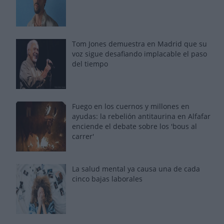
Tom Jones demuestra en Madrid que su
voz sigue desafiando implacable el paso
del tiempo
Fuego en los cuernos y millones en
ayudas: la rebelión antitaurina en Alfafar
enciende el debate sobre los 'bous al
carrer'
La salud mental ya causa una de cada
cinco bajas laborales