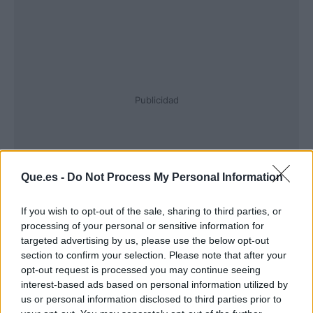
Publicidad
Que.es -
Do Not Process My Personal Information
If you wish to opt-out of the sale, sharing to third parties, or
processing of your personal or sensitive information for
targeted advertising by us, please use the below opt-out
section to confirm your selection. Please note that after your
opt-out request is processed you may continue seeing
interest-based ads based on personal information utilized by
us or personal information disclosed to third parties prior to