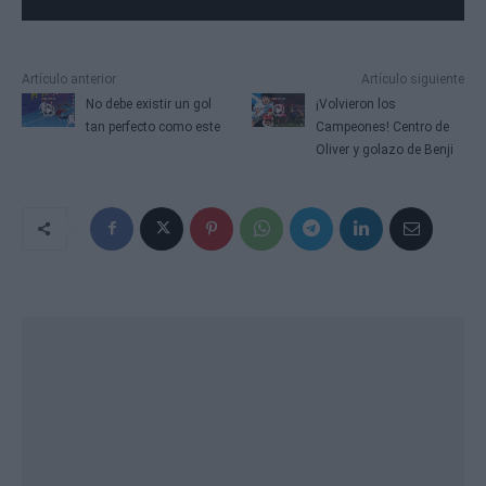
Artículo anterior
Artículo siguiente
No debe existir un gol
¡Volvieron los
tan perfecto como este
Campeones! Centro de
Oliver y golazo de Benji