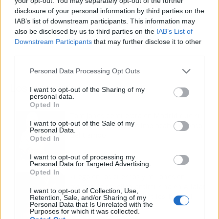
your opt-out. You may separately opt-out of the further
disclosure of your personal information by third parties on the
IAB’s list of downstream participants. This information may
also be disclosed by us to third parties on the
IAB’s List of
Downstream Participants
that may further disclose it to other
third parties.
Personal Data Processing Opt Outs
Los más vistos
I want to opt-out of the Sharing of my
personal data.
Opted In
Tom Jones demuestra en Madrid que su
I want to opt-out of the Sale of my
voz sigue desafiando implacable el paso
Personal Data.
del tiempo
Opted In
I want to opt-out of processing my
Personal Data for Targeted Advertising.
Opted In
Fuego en los cuernos y millones en
ayudas: la rebelión antitaurina en Alfafar
I want to opt-out of Collection, Use,
enciende el debate sobre los 'bous al
Retention, Sale, and/or Sharing of my
Personal Data that Is Unrelated with the
carrer'
Purposes for which it was collected.