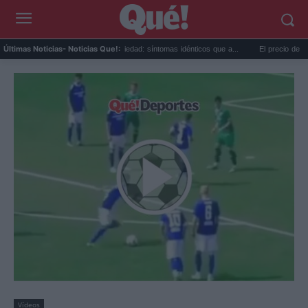
is...
Calor extremo y ansiedad: síntomas idénticos que a...
El precio de la viv
Últimas Noticias
- Noticias Que!:
Vídeos