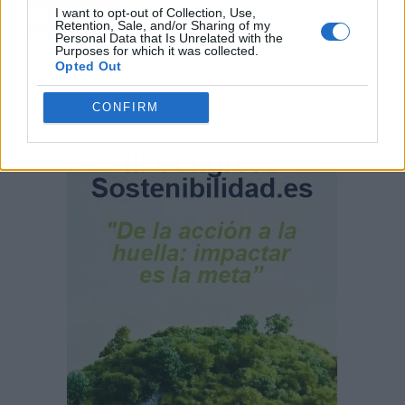
comunidad
I want to opt-out of Collection, Use,
Retention, Sale, and/or Sharing of my
Personal Data that Is Unrelated with the
Purposes for which it was collected.
Opted Out
CONFIRM