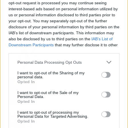
opt-out request is processed you may continue seeing
Fuego en los cuernos y millones en
interest-based ads based on personal information utilized by
ayudas: la rebelión antitaurina en Alfafar
us or personal information disclosed to third parties prior to
enciende el debate sobre los 'bous al
your opt-out. You may separately opt-out of the further
carrer'
disclosure of your personal information by third parties on the
IAB’s list of downstream participants. This information may
also be disclosed by us to third parties on the
IAB’s List of
La salud mental ya causa una de cada
Downstream Participants
that may further disclose it to other
cinco bajas laborales
third parties.
Personal Data Processing Opt Outs
I want to opt-out of the Sharing of my
personal data.
Normativa de ascensores en
Opted In
comunidades: hasta 40.000 euros de
coste para adaptarlos
I want to opt-out of the Sale of my
Personal Data.
Opted In
I want to opt-out of processing my
110.000 euros en Madrid por 31.000 en
Personal Data for Targeted Advertising.
Extremadura: el dinero ahorrado que
Opted In
necesitas para comprar una vivienda por