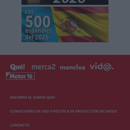
HACEMOS EL DIARIO QUÉ!
CONDICIONES DE USO Y POLÍTICA DE PROTECCIÓN DE DATOS
CONTACTO