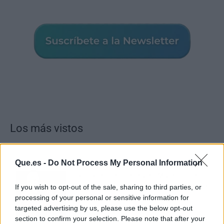
Los más vistos
Que.es -
Do Not Process My Personal Information
Tom Jones demuestra en Madrid que su
voz sigue desafiando implacable el paso
If you wish to opt-out of the sale, sharing to third parties, or
del tiempo
processing of your personal or sensitive information for
targeted advertising by us, please use the below opt-out
section to confirm your selection. Please note that after your