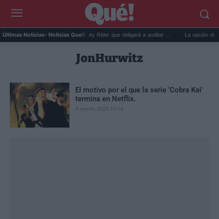
 disco...
La reforma de la Ley Rider que obligará a auditar ...
La opción de Wha
Últimas Noticias
- Noticias Que!:
JonHurwitz
El motivo por el que la serie ‘Cobra Kai'
termina en Netflix.
9 marzo, 2023 10:14