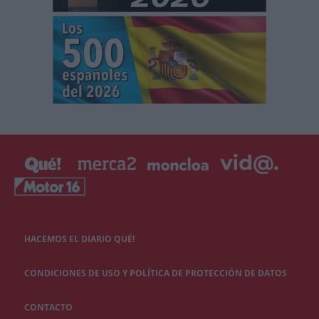
HACEMOS EL DIARIO QUÉ!
CONDICIONES DE USO Y POLÍTICA DE PROTECCIÓN DE DATOS
CONTACTO