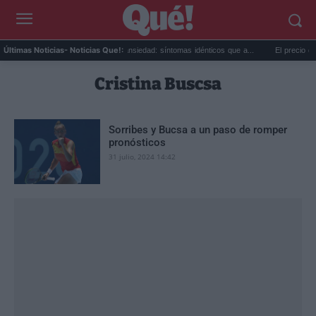
oy mis...
Calor extremo y ansiedad: síntomas idénticos que a...
El precio de la
Últimas Noticias
- Noticias Que!:
Cristina Buscsa
Sorribes y Bucsa a un paso de romper
pronósticos
31 julio, 2024 14:42