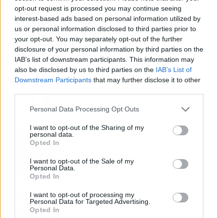
opt-out request is processed you may continue seeing
Fuego en los cuernos y millones en
interest-based ads based on personal information utilized by
ayudas: la rebelión antitaurina en Alfafar
us or personal information disclosed to third parties prior to
enciende el debate sobre los 'bous al
your opt-out. You may separately opt-out of the further
carrer'
disclosure of your personal information by third parties on the
IAB’s list of downstream participants. This information may
also be disclosed by us to third parties on the
IAB’s List of
La salud mental ya causa una de cada
Downstream Participants
that may further disclose it to other
cinco bajas laborales
third parties.
Personal Data Processing Opt Outs
I want to opt-out of the Sharing of my
personal data.
Normativa de ascensores en
Opted In
comunidades: hasta 40.000 euros de
coste para adaptarlos
I want to opt-out of the Sale of my
Personal Data.
Opted In
I want to opt-out of processing my
110.000 euros en Madrid por 31.000 en
Personal Data for Targeted Advertising.
Extremadura: el dinero ahorrado que
Opted In
necesitas para comprar una vivienda por