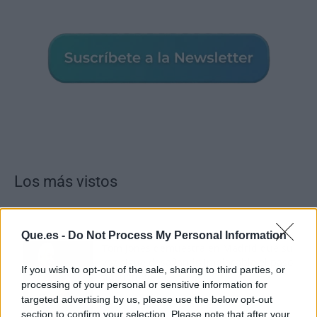
Los más vistos
Que.es -
Do Not Process My Personal Information
Tom Jones demuestra en Madrid que su
voz sigue desafiando implacable el paso
If you wish to opt-out of the sale, sharing to third parties, or
del tiempo
processing of your personal or sensitive information for
targeted advertising by us, please use the below opt-out
section to confirm your selection. Please note that after your