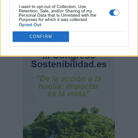
comunidad
I want to opt-out of Collection, Use,
Retention, Sale, and/or Sharing of my
Personal Data that Is Unrelated with the
Purposes for which it was collected.
Opted Out
CONFIRM