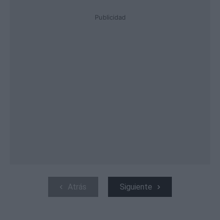
Publicidad
Atrás
Siguiente