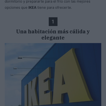
dormitorio y prepararte para el frío con las mejores
opciones que
IKEA
tiene para ofrecerte.
1
Una habitación más cálida y
elegante