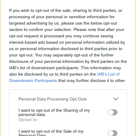
If you wish to opt-out of the sale, sharing to third parties, or
processing of your personal or sensitive information for
targeted advertising by us, please use the below opt-out
section to confirm your selection. Please note that after your
opt-out request is processed you may continue seeing
Publicidad
interest-based ads based on personal information utilized by
us or personal information disclosed to third parties prior to
your opt-out. You may separately opt-out of the further
disclosure of your personal information by third parties on the
IAB’s list of downstream participants. This information may
also be disclosed by us to third parties on the
IAB’s List of
Downstream Participants
that may further disclose it to other
third parties.
Personal Data Processing Opt Outs
I want to opt-out of the Sharing of my
personal data.
Opted In
I want to opt-out of the Sale of my
Personal Data.